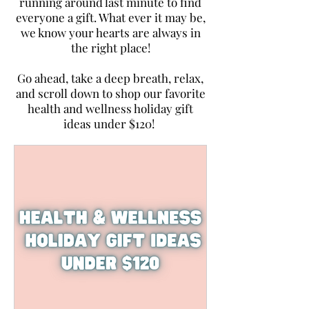
running around last minute to find
everyone a gift. What ever it may be,
we know your hearts are always in
the right place!
Go ahead, take a deep breath, relax,
and scroll down to shop our favorite
health and wellness holiday gift
ideas under $120!