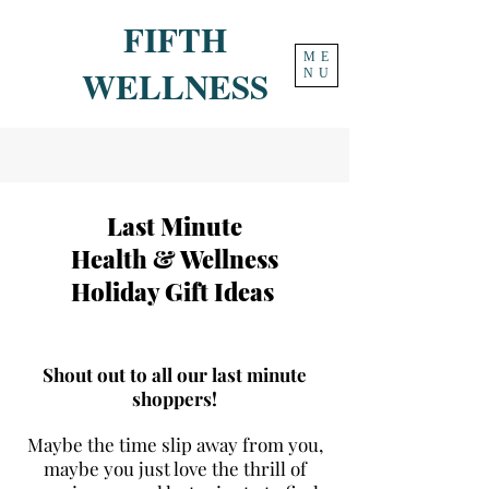
FIFTH
ME
WELLNESS
NU
Last Minute
Health & Wellness
Holiday Gift Ideas
Shout out to all our last minute
shoppers!
Maybe the time slip away from you,
maybe you just love the thrill of